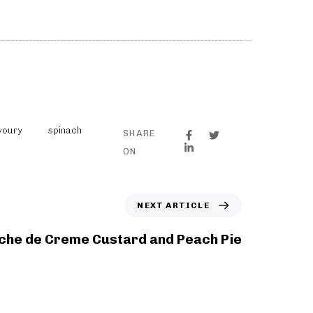
voury
spinach
SHARE
ON
NEXT ARTICLE
che de Creme Custard and Peach Pie