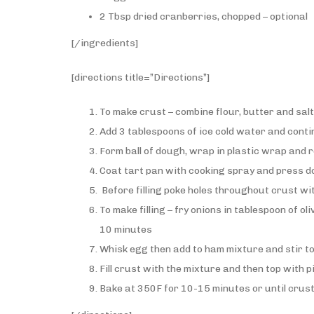
2 Tbsp dried cranberries, chopped – optional
[/ingredients]
[directions title=”Directions”]
To make crust – combine flour, butter and sal
Add 3 tablespoons of ice cold water and conti
Form ball of dough, wrap in plastic wrap and r
Coat tart pan with cooking spray and press dou
Before filling poke holes throughout crust wi
To make filling – fry onions in tablespoon of o
10 minutes
Whisk egg then add to ham mixture and stir t
Fill crust with the mixture and then top with 
Bake at 350F for 10-15 minutes or until crus