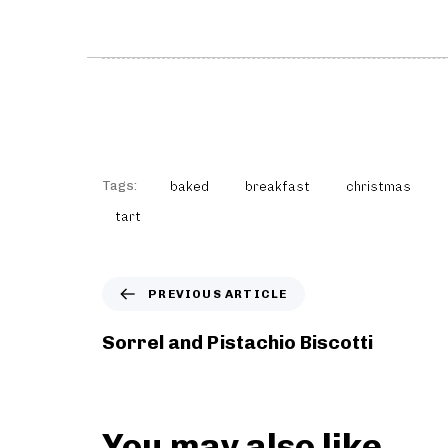
Tags:
baked
breakfast
christmas
tart
P
PREVIOUS ARTICLE
r
e
Sorrel and Pistachio Biscotti
v
i
o
u
You may also like