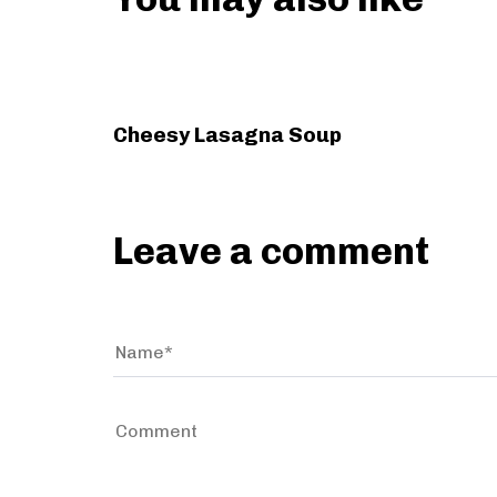
s
A
r
t
3 years ago
Holiday
i
c
Cheesy Lasagna Soup
l
e
Leave a comment