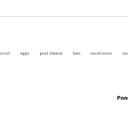
crust
eggs
goat cheese
ham
mushrooms
sa
N
e
x
Pon
t
A
r
t