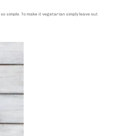
 so simple. To make it vegetarian simply leave out