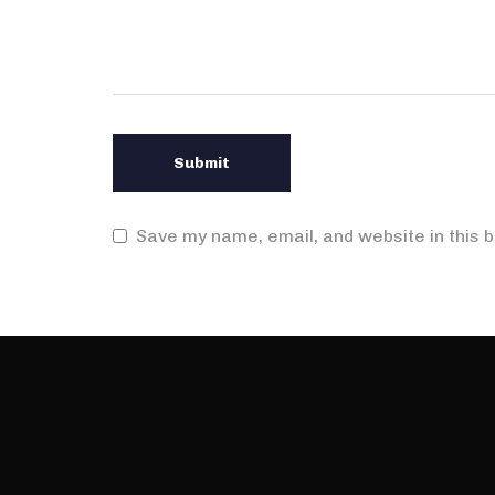
Save my name, email, and website in this 