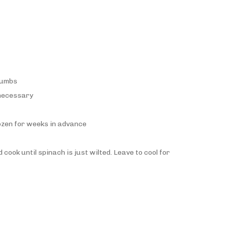
crumbs
 necessary
rozen for weeks in advance
cook until spinach is just wilted. Leave to cool for