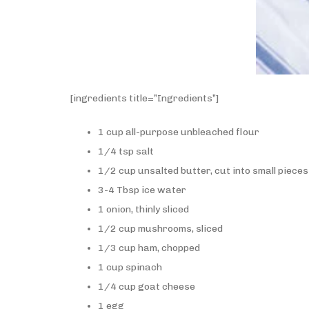
[ingredients title=”Ingredients”]
1 cup all-purpose unbleached flour
1/4 tsp salt
1/2 cup unsalted butter, cut into small pieces
3-4 Tbsp ice water
1 onion, thinly sliced
1/2 cup mushrooms, sliced
1/3 cup ham, chopped
1 cup spinach
1/4 cup goat cheese
1 egg