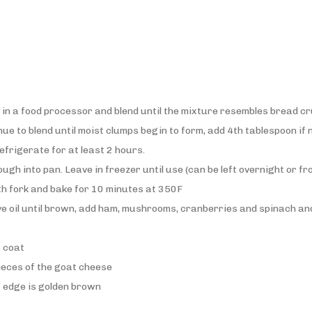
t in a food processor and blend until the mixture resembles bread 
nue to blend until moist clumps begin to form, add 4th tablespoon if
efrigerate for at least 2 hours.
gh into pan. Leave in freezer until use (can be left overnight or f
th fork and bake for 10 minutes at 350F
live oil until brown, add ham, mushrooms, cranberries and spinach and 
o coat
pieces of the goat cheese
t edge is golden brown