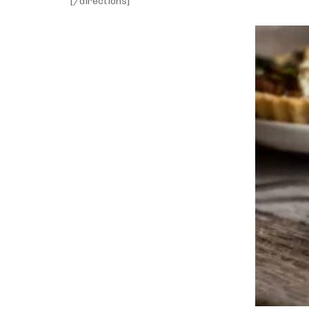
[/directions]