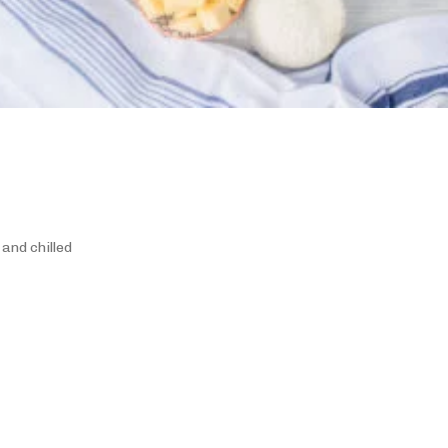
 and chilled