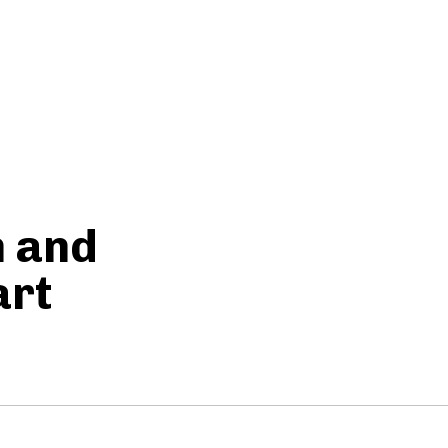
h and
art