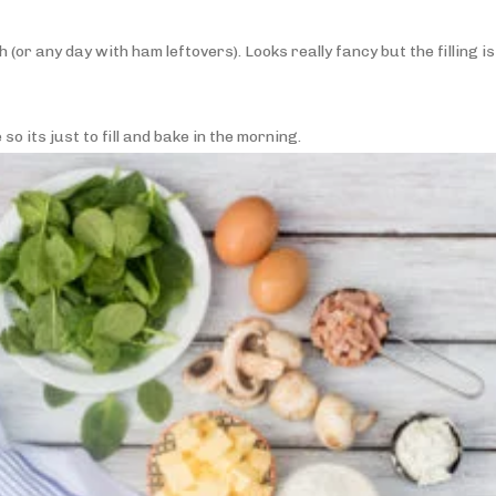
(or any day with ham leftovers). Looks really fancy but the filling is
o its just to fill and bake in the morning.