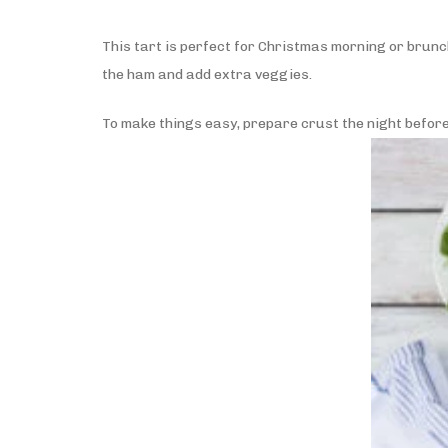
This tart is perfect for Christmas morning or brunch 
the ham and add extra veggies.
To make things easy, prepare crust the night before s