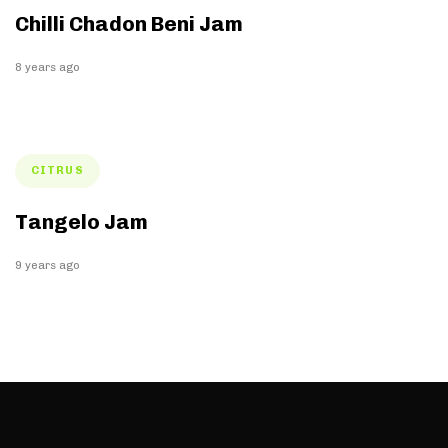
Chilli Chadon Beni Jam
8 years ago
Tags
CITRUS
Tangelo Jam
9 years ago