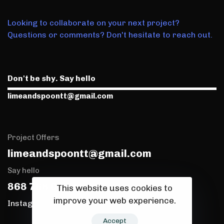
Looking to collaborate on your next project?
Questions or comments? Don't hesitate to reach out.
Don't be shy. Say hello
limeandspoontt@gmail.com
Project Offers
limeandspoontt@gmail.com
Say hello
868 768 0173
This website uses cookies to
improve your web experience.
Instagram
TikTok
Accept