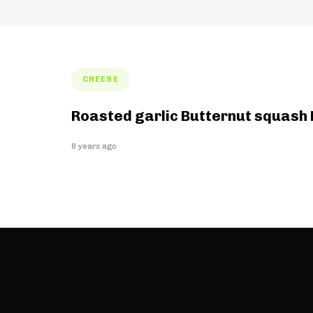
Tags
CHEESE
Roasted garlic Butternut squash
8 years ago