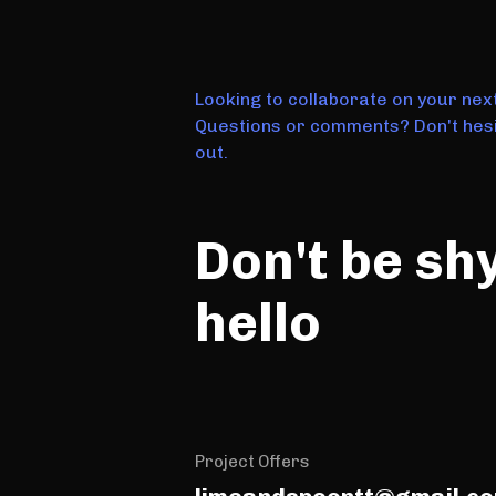
Looking to collaborate on your nex
Questions or comments? Don't hesi
out.
Don't be sh
hello
Project Offers