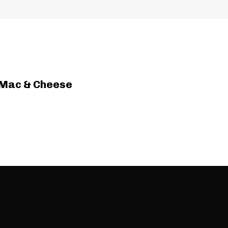
 Mac & Cheese