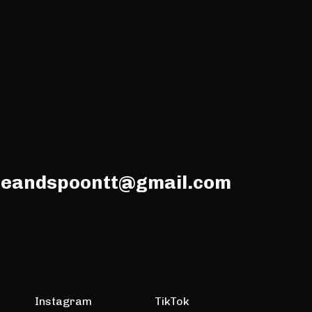
meandspoontt@gmail.com
Instagram
TikTok