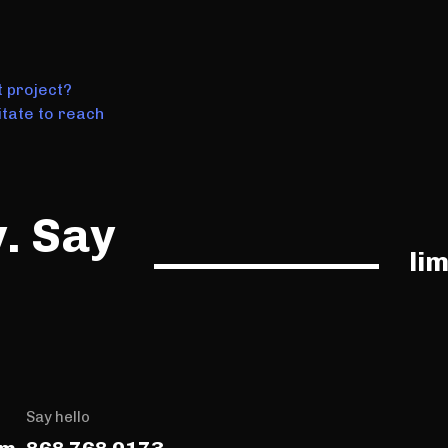
t project?
tate to reach
y. Say
li
Say hello