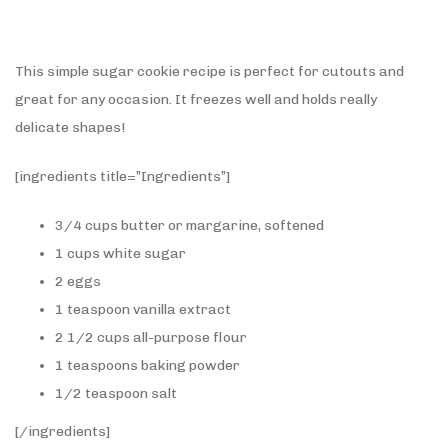
This simple sugar cookie recipe is perfect for cutouts and
great for any occasion. It freezes well and holds really
delicate shapes!
[ingredients title=”Ingredients”]
3/4 cups butter or margarine, softened
1 cups white sugar
2 eggs
1 teaspoon vanilla extract
2 1/2 cups all-purpose flour
1 teaspoons baking powder
1/2 teaspoon salt
[/ingredients]