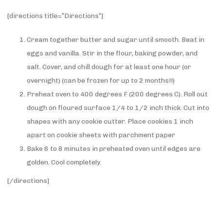
[directions title=”Directions”]
Cream together butter and sugar until smooth. Beat in
eggs and vanilla. Stir in the flour, baking powder, and
salt. Cover, and chill dough for at least one hour (or
overnight) (can be frozen for up to 2 months!!)
Preheat oven to 400 degrees F (200 degrees C). Roll out
dough on floured surface 1/4 to 1/2 inch thick. Cut into
shapes with any cookie cutter. Place cookies 1 inch
apart on cookie sheets with parchment paper
Bake 6 to 8 minutes in preheated oven until edges are
golden. Cool completely.
[/directions]