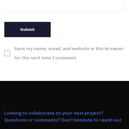
Save my name, email, and website in this browser
for the next time I comment.
Looking to collaborate on your next project?
Questions or comments? Don't hesitate to reach out.