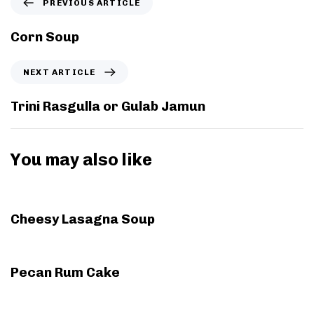
PREVIOUS ARTICLE
r
e
Corn Soup
v
i
N
NEXT ARTICLE
o
e
u
x
Trini Rasgulla or Gulab Jamun
s
t
A
A
r
r
You may also like
t
t
i
i
3 years ago
Holiday
c
c
l
l
Cheesy Lasagna Soup
e
e
7 years ago
Cakes
Pecan Rum Cake