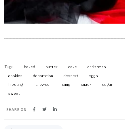
Tags:
baked
butter
cake
christmas
cookies
decoration
dessert
eggs
frosting
halloween
icing
snack
sugar
sweet
SHARE ON
P