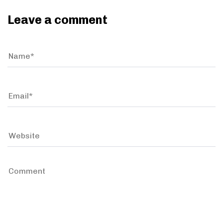
Leave a comment