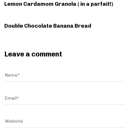
l
Lemon Cardamom Granola ( in a parfait!)
e
e
9 years ago
Bread
Double Chocolate Banana Bread
Leave a comment