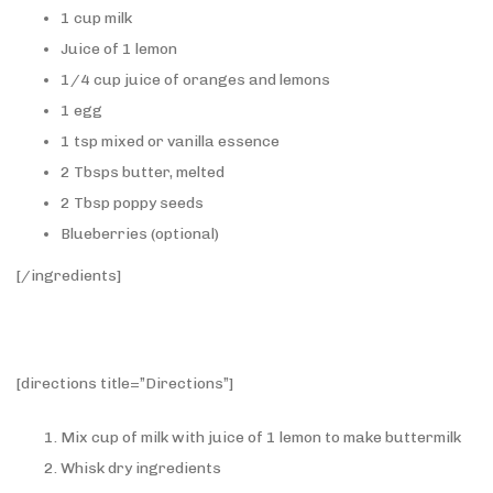
1 cup milk
Juice of 1 lemon
1/4 cup juice of oranges and lemons
1 egg
1 tsp mixed or vanilla essence
2 Tbsps butter, melted
2 Tbsp poppy seeds
Blueberries (optional)
[/ingredients]
[directions title=”Directions”]
Mix cup of milk with juice of 1 lemon to make buttermilk
Whisk dry ingredients