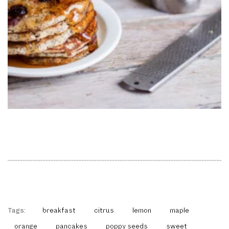
Tags:
breakfast
citrus
lemon
maple
orange
pancakes
poppy seeds
sweet