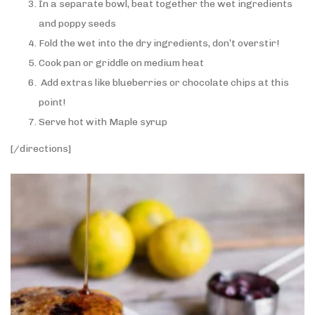
In a separate bowl, beat together the wet ingredients
and poppy seeds
Fold the wet into the dry ingredients, don’t overstir!
Cook pan or griddle on medium heat
Add extras like blueberries or chocolate chips at this
point!
Serve hot with Maple syrup
[/directions]