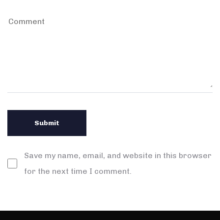
Save my name, email, and website in this browser
for the next time I comment.