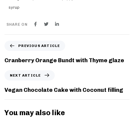
syrup
SHARE ON
P
PREVIOUS ARTICLE
r
e
Cranberry Orange Bundt with Thyme glaze
v
i
N
NEXT ARTICLE
o
e
u
x
Vegan Chocolate Cake with Coconut filling
s
t
A
A
r
r
You may also like
t
t
i
i
8 years ago
Breakfast
c
c
l