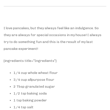
I love pancakes, but they always feel like an indulgence. So
they are always for special occasions in my house! I always
try to do something fun and this is the result of my last
pancake experiment!
[ingredients title=”Ingredients”]
1/4 cup whole wheat flour
3/4 cup allpurpose flour
2 Tbsp granulated sugar
1/2 tsp baking soda
1 tsp baking powder
1/4 tsp salt