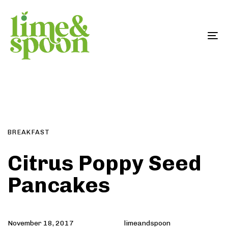
Skip
Skip
links
to
primary
To
navigation
na
Skip
Author
Published
PUBLISHED
to
on:
IN:
content
BREAKFAST
Citrus Poppy Seed
Pancakes
November 18, 2017
limeandspoon