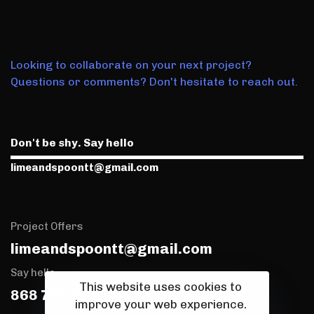
Looking to collaborate on your next project?
Questions or comments? Don't hesitate to reach out.
Don't be shy. Say hello
limeandspoontt@gmail.com
Project Offers
limeandspoontt@gmail.com
Say hello
This website uses cookies to
868 768 0173
improve your web experience.