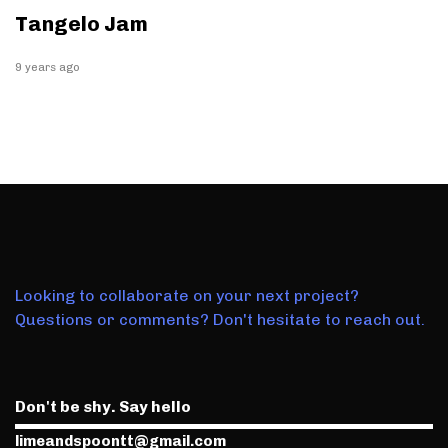
Tangelo Jam
9 years ago
Looking to collaborate on your next project?
Questions or comments? Don't hesitate to reach out.
Don't be shy. Say hello
limeandspoontt@gmail.com