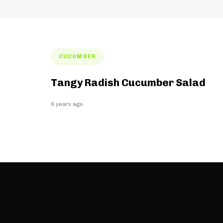
Tags
CUCUMBER
Tangy Radish Cucumber Salad
9 years ago