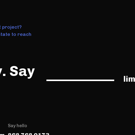
t project?
tate to reach
y. Say
li
Say hello