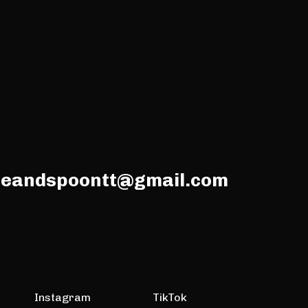
meandspoontt@gmail.com
Instagram
TikTok