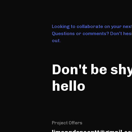
Looking to collaborate on your nex
Questions or comments? Don't hesi
out.
Don't be sh
hello
Project Offers