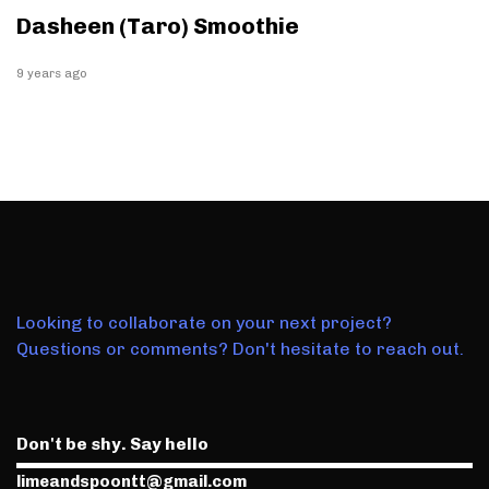
Dasheen (Taro) Smoothie
9 years ago
Looking to collaborate on your next project?
Questions or comments? Don't hesitate to reach out.
Don't be shy. Say hello
limeandspoontt@gmail.com