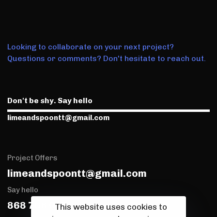
Looking to collaborate on your next project?
Questions or comments? Don't hesitate to reach out.
Don't be shy. Say hello
limeandspoontt@gmail.com
Project Offers
limeandspoontt@gmail.com
Say hello
868 768 0173
This website uses cookies to